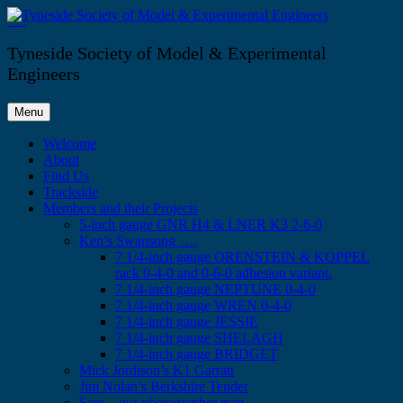
Skip
to
Tyneside Society of Model & Experimental Engineers
content
Tyneside Society of Model & Experimental
Engineers
Menu
Welcome
About
Find Us
Trackside
Members and their Projects
5-inch gauge GNR H4 & LNER K3 2-6-0
Ken’s Swansong ….
7 1/4-inch gauge ORENSTEIN & KOPPEL
rack 0-4-0 and 0-6-0 adhesion variant.
7 1/4-inch gauge NEPTUNE 0-4-0
7 1/4-inch gauge WREN 0-4-0
7 1/4-inch gauge JESSIE
7 1/4-inch gauge SHELAGH
7 1/4-inch gauge BRIDGET
Mick Jordison’s K1 Garratt
Jim Nolan’s Berkshire Tender
Sam – our photographer man