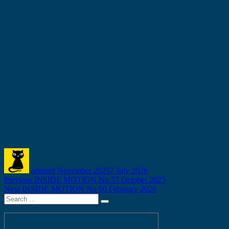
Author
Posted
on
admin
9 November 2025
7 July 2026
Post
Previous
Previous
INSIDE MOTION No 57 October 2025
Next
post:
Next
INSIDE MOTION No 60 February 2026
navigation
Search
post:
Search
for: