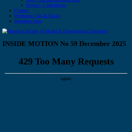
Project – Club House
Contact
Workshop Tips & Hacks
Members Area
INSIDE MOTION No 59 December 2025