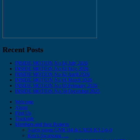
Recent Posts
INSIDE MOTION No 64 July 2026
INSIDE MOTION No 63 May 2026
INSIDE MOTION No 62 April 2026
INSIDE MOTION No 61 March 2026
INSIDE MOTION No 60 February 2026
INSIDE MOTION No 59 December 2025
Welcome
About
Find Us
Trackside
Members and their Projects
5-inch gauge GNR H4 & LNER K3 2-6-0
Ken’s Swansong ….