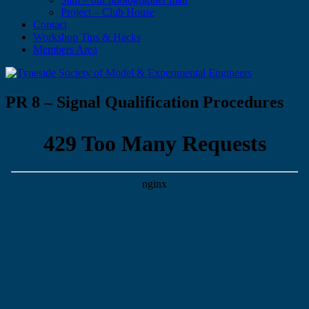
Project – Club House
Contact
Workshop Tips & Hacks
Members Area
PR 8 – Signal Qualification Procedures