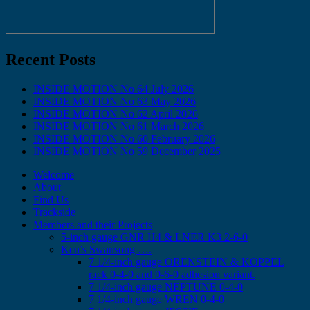
Recent Posts
INSIDE MOTION No 64 July 2026
INSIDE MOTION No 63 May 2026
INSIDE MOTION No 62 April 2026
INSIDE MOTION No 61 March 2026
INSIDE MOTION No 60 February 2026
INSIDE MOTION No 59 December 2025
Welcome
About
Find Us
Trackside
Members and their Projects
5-inch gauge GNR H4 & LNER K3 2-6-0
Ken’s Swansong ….
7 1/4-inch gauge ORENSTEIN & KOPPEL
rack 0-4-0 and 0-6-0 adhesion variant.
7 1/4-inch gauge NEPTUNE 0-4-0
7 1/4-inch gauge WREN 0-4-0