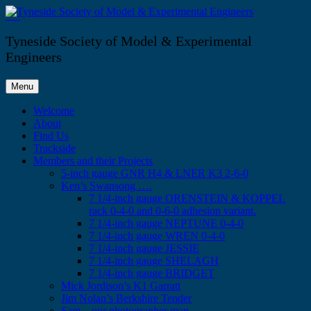
Skip
to
Tyneside Society of Model & Experimental Engineers
content
Tyneside Society of Model & Experimental
Engineers
Menu
Welcome
About
Find Us
Trackside
Members and their Projects
5-inch gauge GNR H4 & LNER K3 2-6-0
Ken’s Swansong ….
7 1/4-inch gauge ORENSTEIN & KOPPEL
rack 0-4-0 and 0-6-0 adhesion variant.
7 1/4-inch gauge NEPTUNE 0-4-0
7 1/4-inch gauge WREN 0-4-0
7 1/4-inch gauge JESSIE
7 1/4-inch gauge SHELAGH
7 1/4-inch gauge BRIDGET
Mick Jordison’s K1 Garratt
Jim Nolan’s Berkshire Tender
Sam – our photographer man