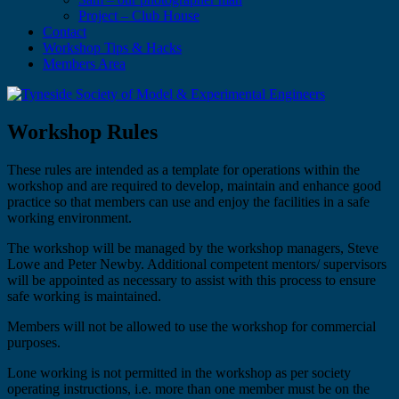
Project – Club House
Contact
Workshop Tips & Hacks
Members Area
Workshop Rules
These rules are intended as a template for operations within the
workshop and are required to develop, maintain and enhance good
practice so that members can use and enjoy the facilities in a safe
working environment.
The workshop will be managed by the workshop managers, Steve
Lowe and Peter Newby. Additional competent mentors/ supervisors
will be appointed as necessary to assist with this process to ensure
safe working is maintained.
Members will not be allowed to use the workshop for commercial
purposes.
Lone working is not permitted in the workshop as per society
operating instructions, i.e. more than one member must be on the