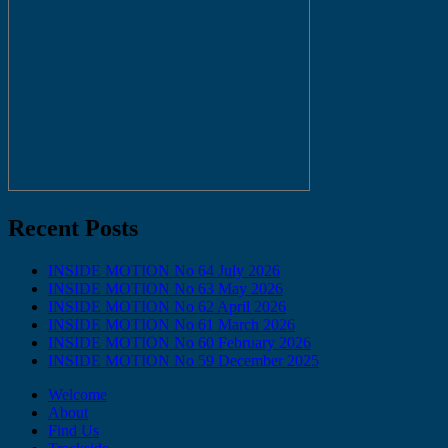
Recent Posts
INSIDE MOTION No 64 July 2026
INSIDE MOTION No 63 May 2026
INSIDE MOTION No 62 April 2026
INSIDE MOTION No 61 March 2026
INSIDE MOTION No 60 February 2026
INSIDE MOTION No 59 December 2025
Welcome
About
Find Us