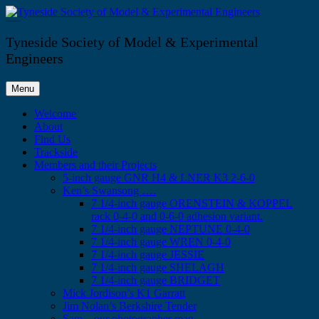
Skip
to
Tyneside Society of Model & Experimental Engineers
content
Tyneside Society of Model & Experimental
Engineers
Menu
Welcome
About
Find Us
Trackside
Members and their Projects
5-inch gauge GNR H4 & LNER K3 2-6-0
Ken’s Swansong ….
7 1/4-inch gauge ORENSTEIN & KOPPEL
rack 0-4-0 and 0-6-0 adhesion variant.
7 1/4-inch gauge NEPTUNE 0-4-0
7 1/4-inch gauge WREN 0-4-0
7 1/4-inch gauge JESSIE
7 1/4-inch gauge SHELAGH
7 1/4-inch gauge BRIDGET
Mick Jordison’s K1 Garratt
Jim Nolan’s Berkshire Tender
Sam – our photographer man