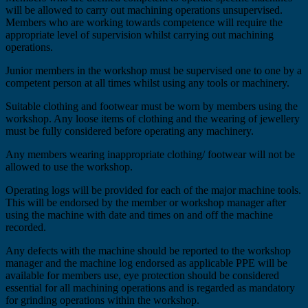
will be allowed to carry out machining operations unsupervised.
Members who are working towards competence will require the
appropriate level of supervision whilst carrying out machining
operations.
Junior members in the workshop must be supervised one to one by a
competent person at all times whilst using any tools or machinery.
Suitable clothing and footwear must be worn by members using the
workshop. Any loose items of clothing and the wearing of jewellery
must be fully considered before operating any machinery.
Any members wearing inappropriate clothing/ footwear will not be
allowed to use the workshop.
Operating logs will be provided for each of the major machine tools.
This will be endorsed by the member or workshop manager after
using the machine with date and times on and off the machine
recorded.
Any defects with the machine should be reported to the workshop
manager and the machine log endorsed as applicable PPE will be
available for members use, eye protection should be considered
essential for all machining operations and is regarded as mandatory
for grinding operations within the workshop.