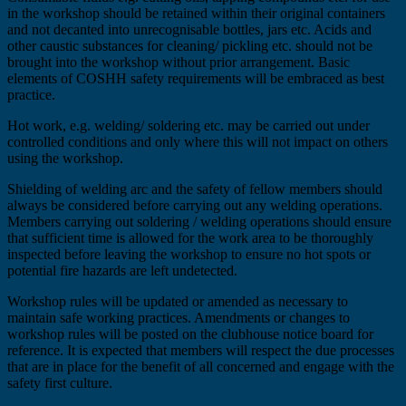
in the workshop should be retained within their original containers
and not decanted into unrecognisable bottles, jars etc. Acids and
other caustic substances for cleaning/ pickling etc. should not be
brought into the workshop without prior arrangement. Basic
elements of COSHH safety requirements will be embraced as best
practice.
Hot work, e.g. welding/ soldering etc. may be carried out under
controlled conditions and only where this will not impact on others
using the workshop.
Shielding of welding arc and the safety of fellow members should
always be considered before carrying out any welding operations.
Members carrying out soldering / welding operations should ensure
that sufficient time is allowed for the work area to be thoroughly
inspected before leaving the workshop to ensure no hot spots or
potential fire hazards are left undetected.
Workshop rules will be updated or amended as necessary to
maintain safe working practices. Amendments or changes to
workshop rules will be posted on the clubhouse notice board for
reference. It is expected that members will respect the due processes
that are in place for the benefit of all concerned and engage with the
safety first culture.