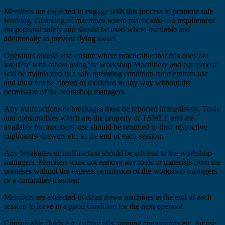
Members are expected to engage with this process to promote safe
working. Guarding of machines where practicable is a requirement
for personal safety and should be used where available and
additionally to prevent flying swarf.
Operators should also ensure where practicable that this does not
interfere with others using the workshop Machinery and equipment
will be maintained in a safe operating condition for members use
and must not be altered or modified in any way without the
permission of the workshop managers.
Any malfunctions or breakages must be reported immediately. Tools
and consumables which are the property of TSMEE and are
available for members’ use should be returned to their respective
cupboards/ drawers etc. at the end of each session.
Any breakages or malfunction should be advised to the workshop
managers. Members must not remove any tools or materials from the
premises without the express permission of the workshop managers
or a committee member.
Members are expected to clean down machines at the end of each
session to leave in a good condition for the next operator.
Consumable fluids e.g. cutting oils, tapping compounds etc. for use