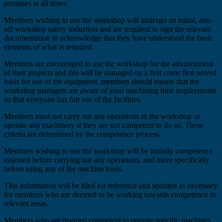
premises at all times.
Members wishing to use the workshop will undergo an initial, one-
off workshop safety induction and are required to sign the relevant
documentation to acknowledge that they have understood the basic
elements of what is required.
Members are encouraged to use the workshop for the advancement
of their projects and this will be managed on a first come first served
basis for use of the equipment. members should ensure that the
workshop managers are aware of your machining time requirements
so that everyone has fair use of the facilities.
Members must not carry out any operations in the workshop or
operate any machinery if they are not competent to do so. These
criteria are determined by the competence process.
Members wishing to use the workshop will be initially competence
assessed before carrying out any operations, and more specifically
before using any of the machine tools.
This information will be filed for reference and updated as necessary
for members who are deemed to be working towards competence in
relevant areas.
Members who are deemed competent to operate specific machines